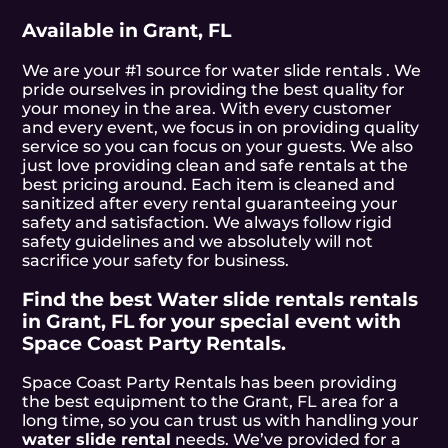
Available in Grant, FL
We are your #1 source for water slide rentals . We
pride ourselves in providing the best quality for
your money in the area. With every customer
and every event, we focus in on providing quality
service so you can focus on your guests. We also
just love providing clean and safe rentals at the
best pricing around. Each item is cleaned and
sanitized after every rental guaranteeing your
safety and satisfaction. We always follow rigid
safety guidelines and we absolutely will not
sacrifice your safety for business.
Find the best Water slide rentals rentals
in Grant, FL for your special event with
Space Coast Party Rentals.
Space Coast Party Rentals has been providing
the best equipment to the Grant, FL area for a
long time, so you can trust us with handling your
water slide rental
needs. We’ve provided for a