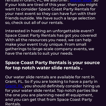
rentals in Grant, FL, we also offer:
Water slide
. So
if your kids are tired of this year, then you might
want to consider Space Coast Party Rentals for
your next event so they can have fun with their
friends outside. We have such a large selection
so, check out all of our rentals.
Interested in hosting an unforgettable event?
Space Coast Party Rentals has got you covered!
With all the resources you need, we can help
make your event truly unique. From small
gatherings to large-scale company events, we
have the rentals to suit your needs.
Space Coast Party Rentals is your source
for top notch water slide rentals .
Our water slide rentals are available for rent in
Grant, FL. So if you are looking to have a party in
Grant, FL
, you should definitely consider hiring us
for your water slide rental. Top notch parties like
the one you are planning need #1 equipment,
and you can get that from Space Coast Party
Rentals.