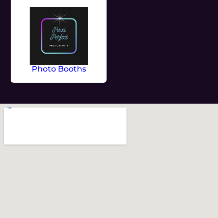
Photo Booths