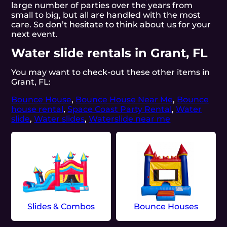
large number of parties over the years from
small to big, but all are handled with the most
care. So don’t hesitate to think about us for your
next event.
Water slide rentals in Grant, FL
You may want to check-out these other items in
Grant, FL:
Bounce House
,
Bounce House Near Me
,
Bounce
house rental
,
Space Coast Party Rental
,
Water
slide
,
Water slides
,
Waterslide near me
Slides & Combos
Bounce Houses