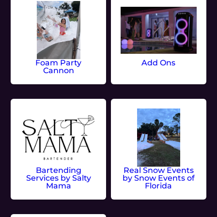
Foam Party
Add Ons
Cannon
Bartending
Real Snow Events
Services by Salty
by Snow Events of
Mama
Florida