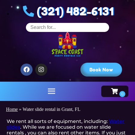
(321) 482-6131
Book Now
Home
»
Water slide rental in Grant, FL
We rent all sorts of equipment, including:
Water
slides
. While we are focused on water slide
rentals , you can also rent other items. If you just