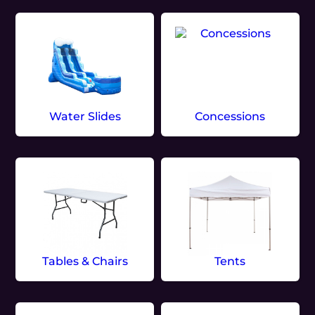
Water Slides
Concessions
Tables & Chairs
Tents