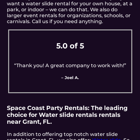
want a water slide rental for your own house, at a
park, or indoor – we can do that. We also do
larger event rentals for organizations, schools, or
carnivals. Call us if you need anything.
5.0 of 5
“Thank you! A great company to work with!”
– Joel A.
Space Coast Party Rentals: The leading
choice for Water slide rentals rentals
near Grant, FL.
In addition to offering top notch water slide