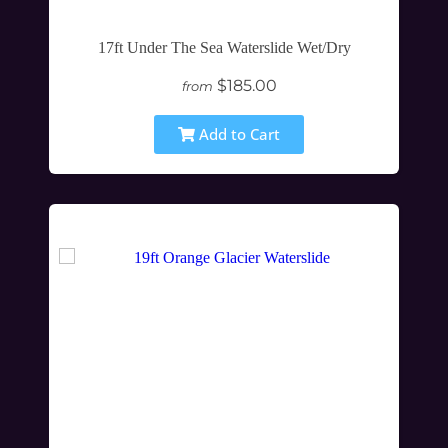
17ft Under The Sea Waterslide Wet/Dry
$185.00
from
Add to Cart