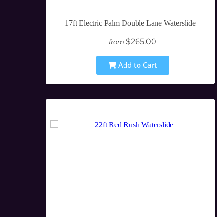
17ft Electric Palm Double Lane Waterslide
$265.00
from
Add to Cart