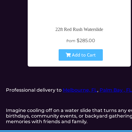
22ft Red Rush Waterslide
$285.00
from
Add to Cart
Professional delivery to
Melbourne, FL
,
Palm Bay , FL
Imagine cooling off on a water slide that turns any ev
birthdays, community events, or backyard gatherings
memories with friends and family.