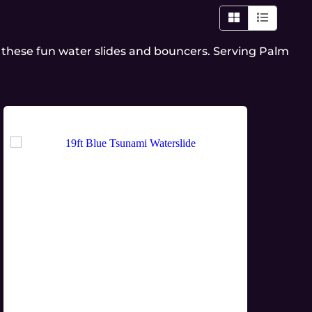
 these fun water slides and bouncers. Serving Palm