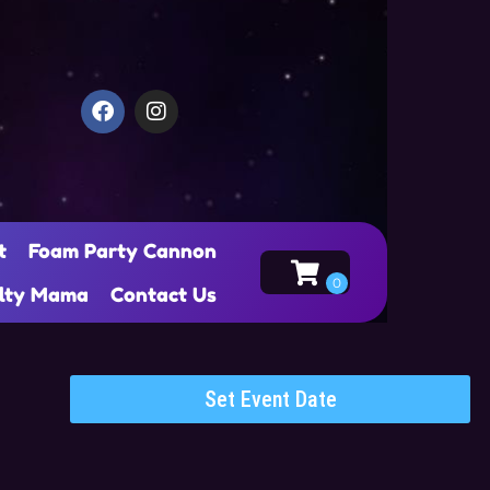
t
Foam Party Cannon
alty Mama
Contact Us
Set Event Date