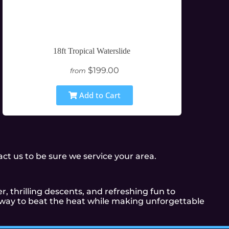
18ft Tropical Waterslide
$199.00
from
Add to Cart
t us to be sure we service your area.
r, thrilling descents, and refreshing fun to
t way to beat the heat while making unforgettable