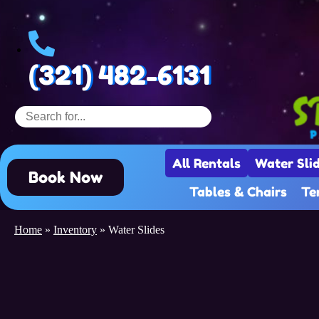
(321) 482-6131
All Rentals
Water Sli
Book Now
Tables & Chairs
Te
Home
»
Inventory
»
Water Slides