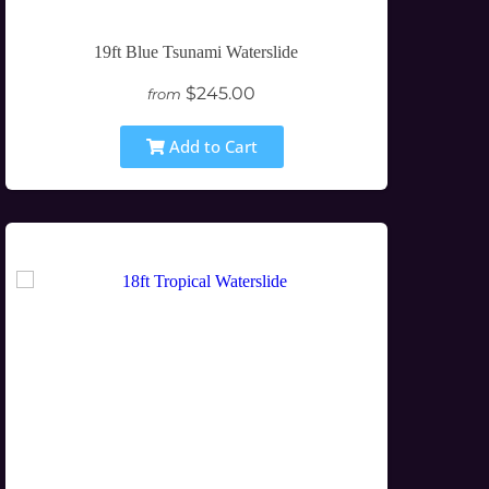
19ft Blue Tsunami Waterslide
$245.00
from
Add to Cart