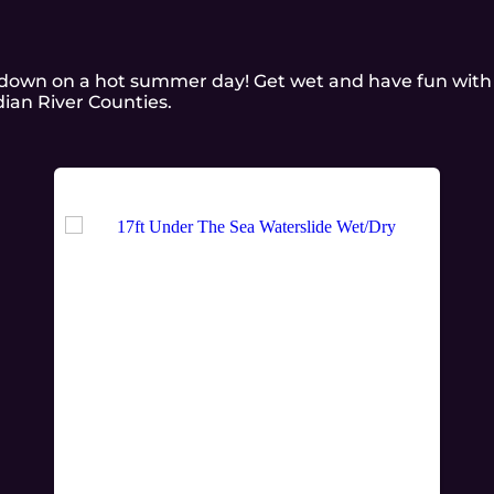
l down on a hot summer day! Get wet and have fun with
dian River Counties.