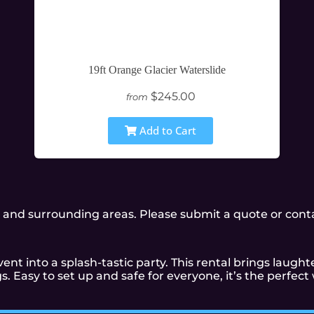
19ft Orange Glacier Waterslide
$245.00
from
Add to Cart
and surrounding areas. Please submit a quote or contac
ent into a splash-tastic party. This rental brings laughte
. Easy to set up and safe for everyone, it’s the perfec