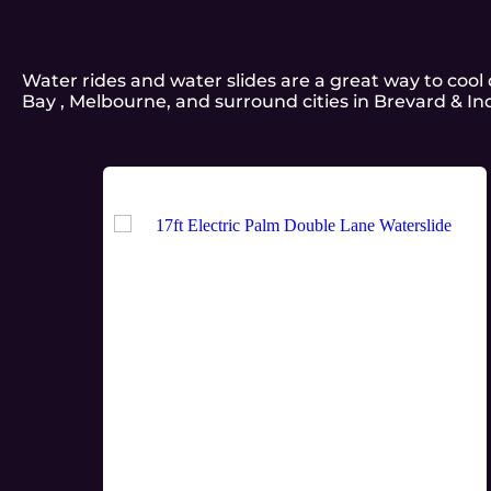
Water rides and water slides are a great way to coo
Bay , Melbourne, and surround cities in Brevard & In