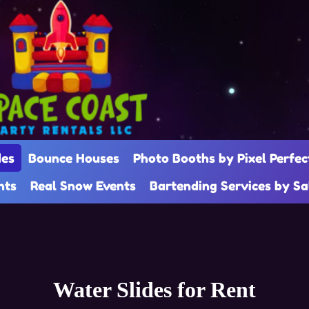
des
Bounce Houses
Photo Booths by Pixel Perfec
nts
Real Snow Events
Bartending Services by S
Water Slides
for Rent