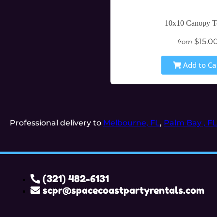
10x10 Canopy T
$15.0
from
Add to Ca
Professional delivery to
Melbourne, FL
,
Palm Bay , FL
(321) 482-6131
scpr@spacecoastpartyrentals.com