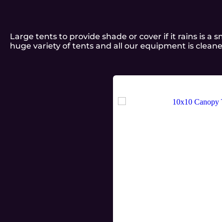
Large tents to provide shade or cover if it rains is 
huge variety of tents and all our equipment is clean