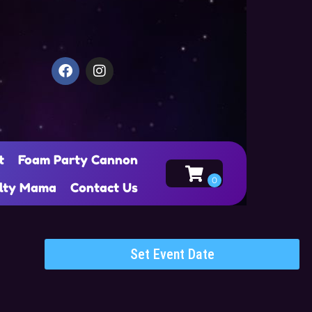
t
Foam Party Cannon
alty Mama
Contact Us
Set Event Date