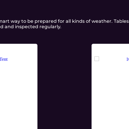
a smart way to be prepared for all kinds of weather. Tabl
ed and inspected regularly.