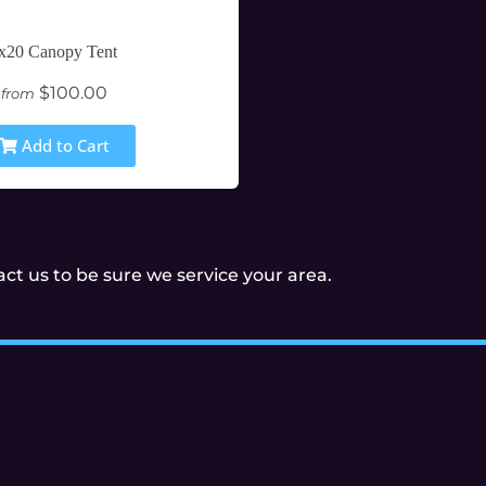
x20 Canopy Tent
$100.00
from
Add to Cart
t us to be sure we service your area.