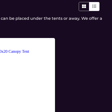
es can be placed under the tents or away. We offer a