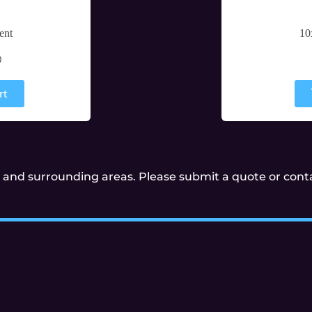
ent
10
0
rt
and surrounding areas. Please submit a quote or contac