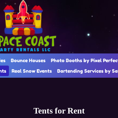
des
Bounce Houses
Photo Booths by Pixel Perfec
nts
Real Snow Events
Bartending Services by S
Tents
for Rent