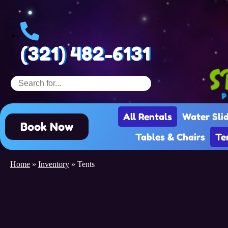
(321) 482-6131
All Rentals
Water Sli
Book Now
Tables & Chairs
Te
Home
»
Inventory
»
Tents