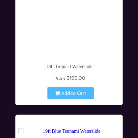
18ft Tropical Waterslide
$199.00
from
Add to Cart