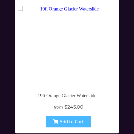
19ft Orange Glacier Waterslide
$245.00
from
Add to Cart