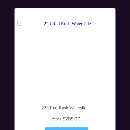
22ft Red Rush Waterslide
$285.00
from