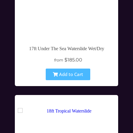
17ft Under The Sea Waterslide Wet/Dry
$185.00
from
Add to Cart