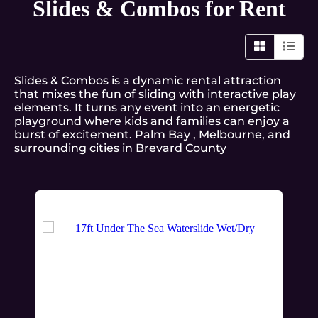
Slides & Combos
for Rent
Slides & Combos is a dynamic rental attraction
that mixes the fun of sliding with interactive play
elements. It turns any event into an energetic
playground where kids and families can enjoy a
burst of excitement. Palm Bay , Melbourne, and
surrounding cities in Brevard County