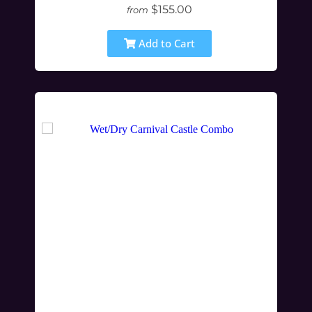
$155.00
from
Add to Cart