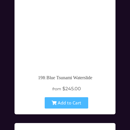
19ft Blue Tsunami Waterslide
$245.00
from
Add to Cart