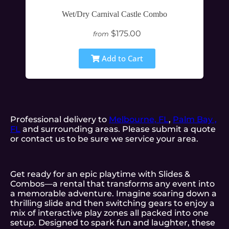
Wet/Dry Carnival Castle Combo
$175.00
from
Add to Cart
Professional delivery to
Melbourne, FL
,
Palm Bay ,
FL
and surrounding areas. Please submit a quote
or contact us to be sure we service your area.
Get ready for an epic playtime with Slides &
Combos—a rental that transforms any event into
a memorable adventure. Imagine soaring down a
thrilling slide and then switching gears to enjoy a
mix of interactive play zones all packed into one
setup. Designed to spark fun and laughter, these