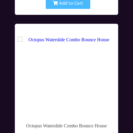
Add to Cart
Octopus Waterslide Combo Bounce House