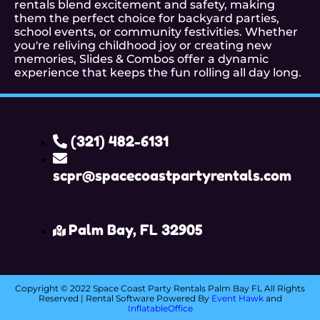
rentals blend excitement and safety, making
them the perfect choice for backyard parties,
school events, or community festivities. Whether
you're reliving childhood joy or creating new
memories, Slides & Combos offer a dynamic
experience that keeps the fun rolling all day long.
(321) 482-6131
scpr@spacecoastpartyrentals.com
Palm Bay, FL 32905
Copyright ©
2022
Space Coast Party Rentals Palm Bay FL
All Rights
Reserved | Rental Software Powered By
Event Hawk
and
InflatableOffice