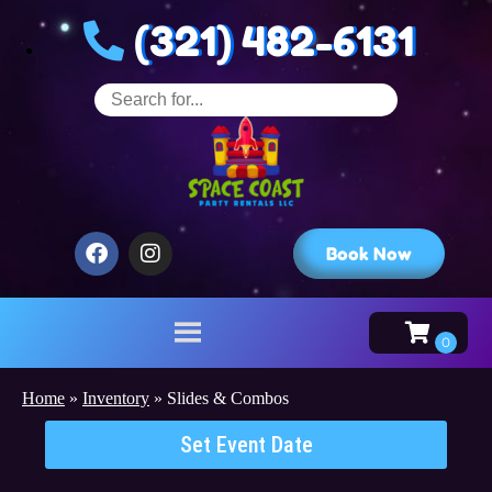
(321) 482-6131
Book Now
Home
»
Inventory
»
Slides & Combos
Set Event Date