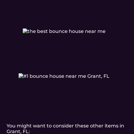
You might want to consider these other items in
Grant, FL: