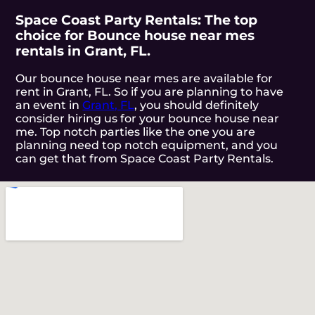
Space Coast Party Rentals: The top
choice for Bounce house near mes
rentals in Grant, FL.
Our bounce house near mes are available for
rent in Grant, FL. So if you are planning to have
an event in
Grant, FL
, you should definitely
consider hiring us for your bounce house near
me. Top notch parties like the one you are
planning need top notch equipment, and you
can get that from Space Coast Party Rentals.