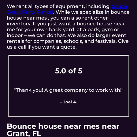
We rent all types of equipment, including:
Space
Coast Party Rental
. While we specialize in bounce
house near mes , you can also rent other
inventory. If you just want a bounce house near
me for your own back-yard, at a park, gym or
indoor – we can do that. We also do larger event
rentals for companies, schools, and festivals. Give
us a call if you want a quote.
5.0 of 5
“Thank you! A great company to work with!”
– Joel A.
Bounce house near mes near
Grant, FL