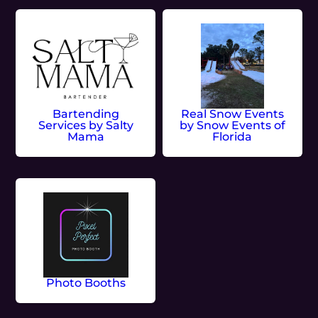
Bartending
Real Snow Events
Services by Salty
by Snow Events of
Mama
Florida
Photo Booths