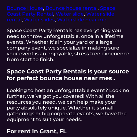
Bounce House
,
Bounce house rental
,
Space
Coast Party Rental
,
Water slide
,
Water slide
rental
,
Water slides
,
Waterslide near me
Space Coast Party Rentals has everything you
need to throw unforgettable, once in a lifetime
events. Whether it’s in your yard or a large
company event, we specialize in making sure
your event is an enjoyable, stress free experience
from start to finish.
Space Coast Party Rentals is your source
for perfect bounce house near mes .
Looking to host an unforgettable event? Look no
further, we’ve got you covered! With all the
resources you need, we can help make your
party absolutely unique. Whether it’s small
gatherings or big corporate events, we have the
equipment to suit your needs.
For rent in Grant, FL