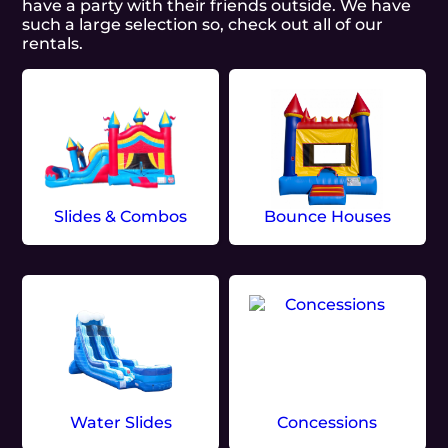
have a party with their friends outside. We have
such a large selection so, check out all of our
rentals.
Slides & Combos
Bounce Houses
Water Slides
Concessions