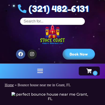
(321) 482-6131
Book Now
Home
»
Bounce house near me in Grant, FL