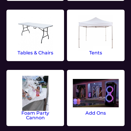
Tables & Chairs
Tents
Foam Party
Add Ons
Cannon