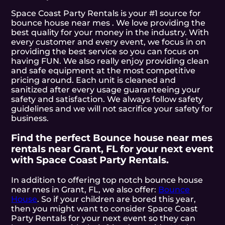
Space Coast Party Rentals is your #1 source for
bounce house near mes . We love providing the
best quality for your money in the industry. With
every customer and every event, we focus in on
providing the best service so you can focus on
having FUN. We also really enjoy providing clean
and safe equipment at the most competitive
pricing around. Each unit is cleaned and
sanitized after every usage guaranteeing your
safety and satisfaction. We always follow safety
guidelines and we will not sacrifice your safety for
business.
Find the perfect Bounce house near mes
rentals near Grant, FL for your next event
with Space Coast Party Rentals.
In addition to offering top notch bounce house
near mes in Grant, FL, we also offer:
Bounce
House
. So if your children are bored this year,
then you might want to consider Space Coast
Party Rentals for your next event so they can