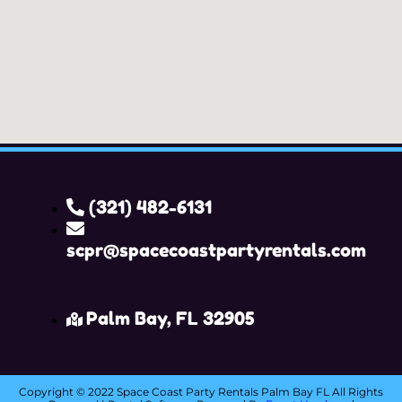
(321) 482-6131
scpr@spacecoastpartyrentals.com
Palm Bay, FL 32905
Copyright ©
2022
Space Coast Party Rentals Palm Bay FL
All Rights