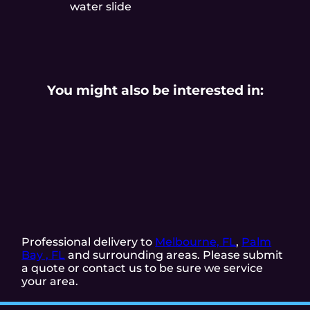
water slide
You might also be interested in:
Professional delivery to
Melbourne, FL
,
Palm
Bay , FL
and surrounding areas. Please submit
a quote or contact us to be sure we service
your area.