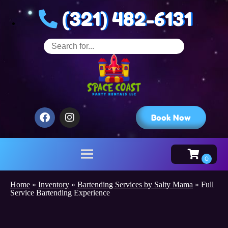
(321) 482-6131
Book Now
Home
»
Inventory
»
Bartending Services by Salty Mama
»
Full
Service Bartending Experience