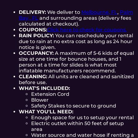
DELIVERY:
We deliver to
Melbourne, FL
,
Palm
Bay , FL
and surrounding areas (delivery fees
calculated at checkout).
COUPONS:
Click here to check for coupons.
RAIN POLICY:
You can reschedule your rental
due to rain at no extra cost as long as 24 hour
notice is given.
OCCUPANCY:
A maximum of 5-6 kids of equal
size at one time for bounce houses, and 1
person at a time for slides is what most
inflatable manufacturers recommend.
CLEANING:
All units are cleaned and sanitized
before use.
WHAT'S INCLUDED:
Extension Cord
Blower
Safety Stakes to secure to ground
WHAT YOU'LL NEED:
Enough space for us to setup your rental
Electric outlet within 50 feet of setup
area
Water source and water hose if renting a