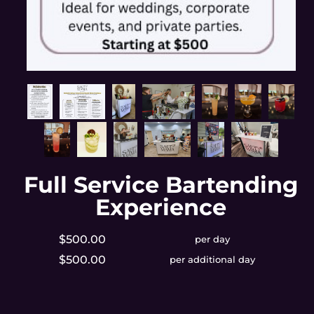
Full Service Bartending
Experience
$500.00
per day
$500.00
per additional day