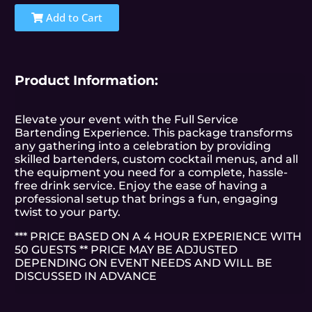
Add to Cart
Product Information:
Elevate your event with the Full Service
Bartending Experience. This package transforms
any gathering into a celebration by providing
skilled bartenders, custom cocktail menus, and all
the equipment you need for a complete, hassle-
free drink service. Enjoy the ease of having a
professional setup that brings a fun, engaging
twist to your party.
*** PRICE BASED ON A 4 HOUR EXPERIENCE WITH
50 GUESTS ** PRICE MAY BE ADJUSTED
DEPENDING ON EVENT NEEDS AND WILL BE
DISCUSSED IN ADVANCE