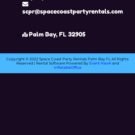
scpr@spacecoastpartyrentals.com
Palm Bay, FL 32905
Copyright ©
2022
Space Coast Party Rentals Palm Bay FL
All Rights
Reserved | Rental Software Powered By
Event Hawk
and
InflatableOffice