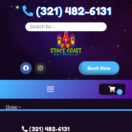
(321) 482-6131
Book Now
Home
»
(321) 482-6131