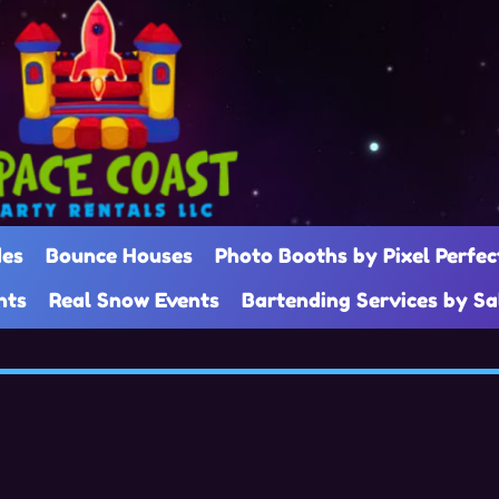
des
Bounce Houses
Photo Booths by Pixel Perfec
nts
Real Snow Events
Bartending Services by S