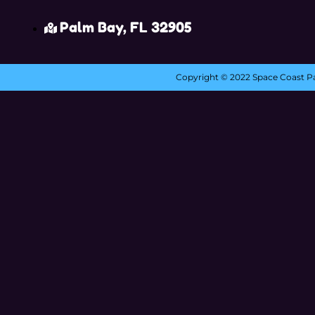
Palm Bay, FL 32905
Copyright ©
2022
Space Coast Pa