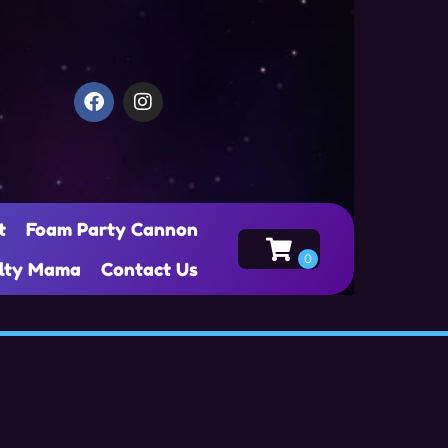
t
Foam Party Cannon
alty Mama
Contact Us