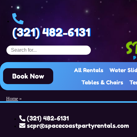
(321) 482-6131
All Rentals
Water Sli
Book Now
Tables & Chairs
Te
Home
»
(321) 482-6131
scpr@spacecoastpartyrentals.com