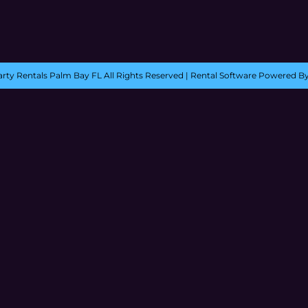
rty Rentals Palm Bay FL
All Rights Reserved | Rental Software Powered B